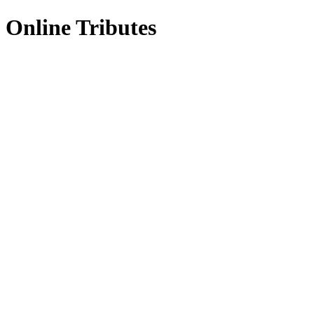
Online Tributes